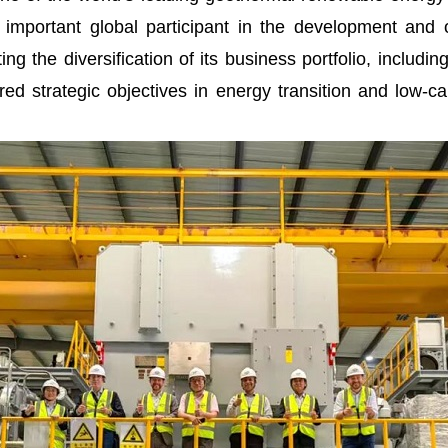
important global participant in the development an
ing the diversification of its business portfolio, includ
red strategic objectives in energy transition and low-c