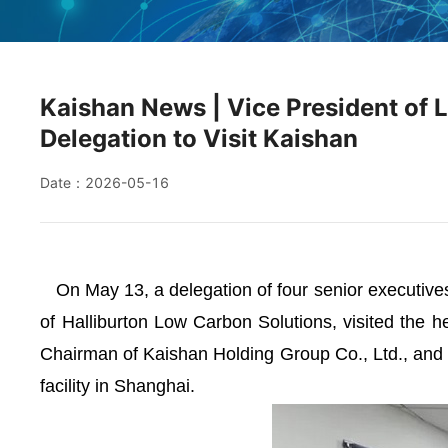
Kaishan News | Vice President of 
Delegation to Visit Kaishan
Date：2026-05-16
On May 13, a delegation of four senior executives 
of Halliburton Low Carbon Solutions, visited the h
Chairman of Kaishan Holding Group Co., Ltd., and 
facility in Shanghai.