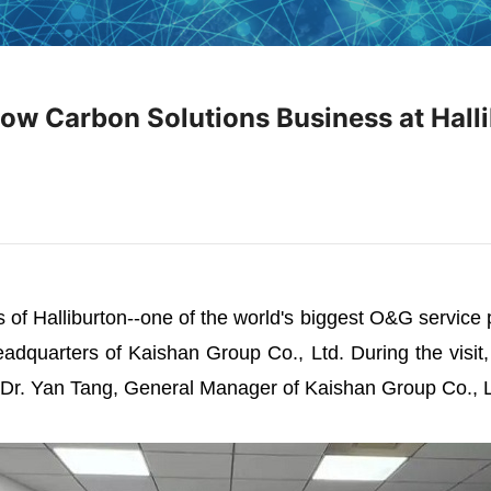
Low Carbon Solutions Business at Hall
of Halliburton--one of the world's biggest O&G service p
eadquarters of Kaishan Group Co., Ltd. During the visit
Dr. Yan Tang, General Manager of Kaishan Group Co., Lt