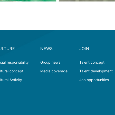
ULTURE
NEWS
JOIN
cial responsibility
Group news
Talent concept
ltural concept
Media coverage
Talent development
ltural Activity
Job opportunities