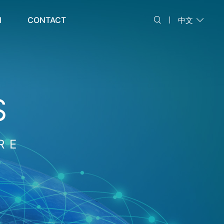
N
CONTACT
中文
S
RE