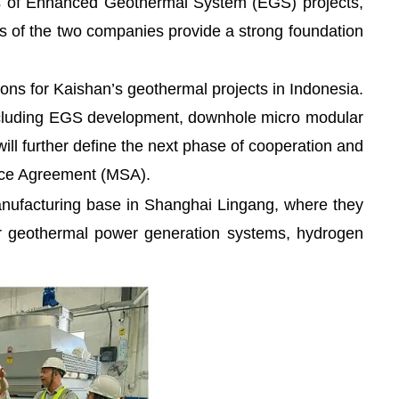
eds of Enhanced Geothermal System (EGS) projects,
hs of the two companies provide a strong foundation
ons for Kaishan’s geothermal projects in Indonesia.
including EGS development, downhole micro modular
ll further define the next phase of cooperation and
ice Agreement (MSA).
anufacturing base in Shanghai Lingang, where they
lar geothermal power generation systems, hydrogen