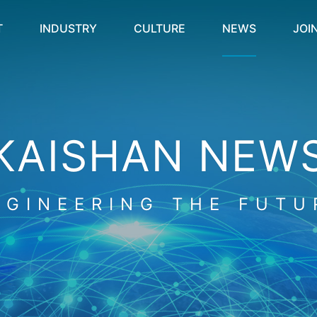
T
INDUSTRY
CULTURE
NEWS
JOI
KAISHAN NEW
NGINEERING THE FUTU