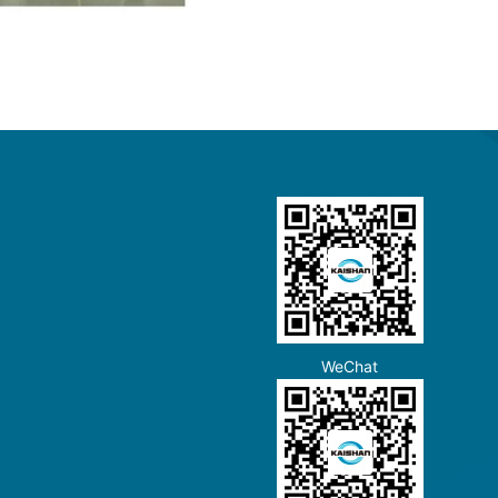
WeChat