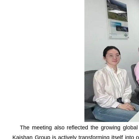
The meeting also reflected the growing global at
Kaishan Group is actively transforming itself into