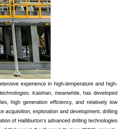
xtensive experience in high-temperature and high-
ling technologies. Kaishan, meanwhile, has developed
s, high generation efficiency, and relatively low
 acquisition, exploration and development, drilling
ion of Halliburton’s advanced drilling technologies