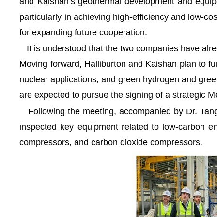
and Kaishan’s geothermal development and equipme
particularly in achieving high-efficiency and low-
for expanding future cooperation.
It is understood that the two companies have alrea
Moving forward, Halliburton and Kaishan plan to 
nuclear applications, and green hydrogen and green
are expected to pursue the signing of a strategi
Following the meeting, accompanied by Dr. Tang, 
inspected key equipment related to low-carbon en
compressors, and carbon dioxide compressors.