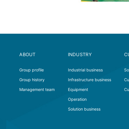
ABOUT
INDUSTRY
C
Group profile
Industrial business
So
Group history
Infrastructure business
Cu
Management team
Equipment
Cu
Operation
Solution business