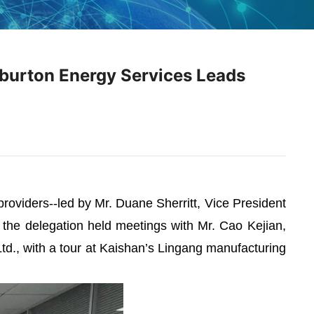
iburton Energy Services Leads
roviders--led by Mr. Duane Sherritt, Vice President
, the delegation held meetings with Mr. Cao Kejian,
d., with a tour at Kaishan’s Lingang manufacturing