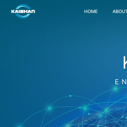
HOME
ABOU
E