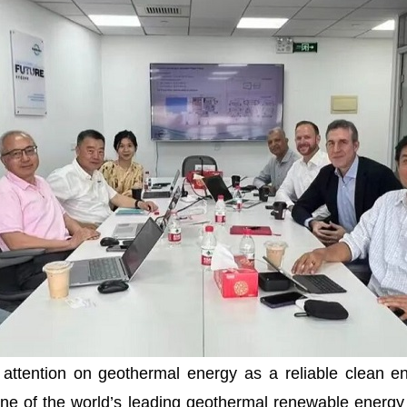
tention on geothermal energy as a reliable clean ene
 one of the world’s leading geothermal renewable energy