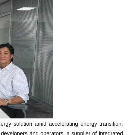
rgy solution amid accelerating energy transition.
 developers and operators, a supplier of integrated