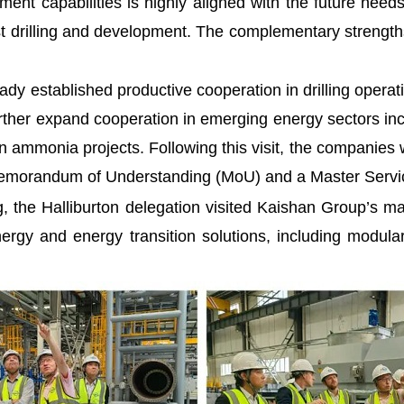
nt capabilities is highly aligned with the future ne
cost drilling and development. The complementary strengt
dy established productive cooperation in drilling operati
further expand cooperation in emerging energy sectors 
 ammonia projects. Following this visit, the companies wi
c Memorandum of Understanding (MoU) and a Master Serv
the Halliburton delegation visited Kaishan Group’s m
ergy and energy transition solutions, including modu