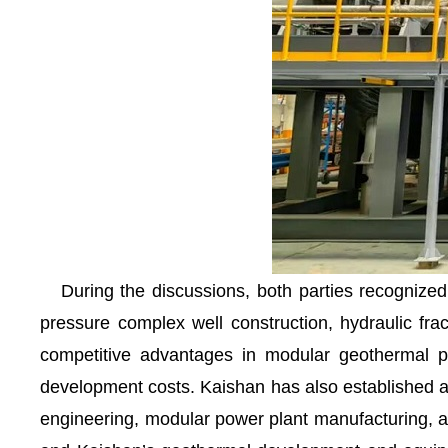
During the discussions, both parties recognized 
pressure complex well construction, hydraulic fract
competitive advantages in modular geothermal pow
development costs. Kaishan has also established a 
engineering, modular power plant manufacturing, an