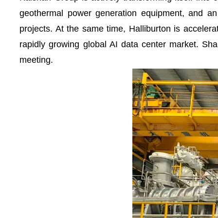
geothermal power generation equipment, and an 
projects. At the same time, Halliburton is accelerat
rapidly growing global AI data center market. Sha
meeting.