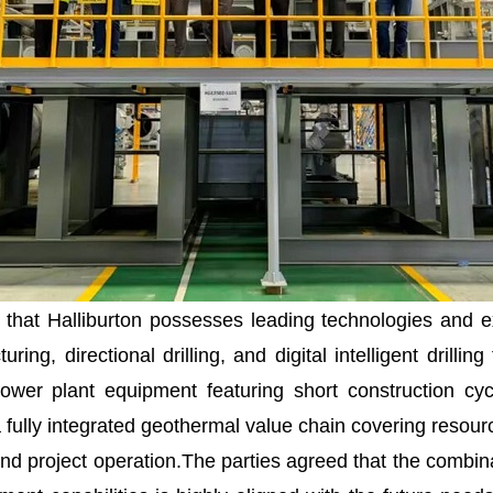
that Halliburton possesses leading technologies and e
uring, directional drilling, and digital intelligent dril
er plant equipment featuring short construction cycle
fully integrated geothermal value chain covering resource
d project operation.The parties agreed that the combinat