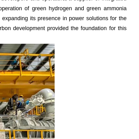
d operation of green hydrogen and green ammonia
ing expanding its presence in power solutions for the
arbon development provided the foundation for this